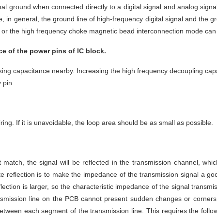
al ground when connected directly to a digital signal and analog signal
 in general, the ground line of high-frequency digital signal and the gr
, or the high frequency choke magnetic bead interconnection mode can
 of the power pins of IC block. 
ng capacitance nearby. Increasing the high frequency decoupling capacit
 pin.
ing. If it is unavoidable, the loop area should be as small as possible.
tch, the signal will be reflected in the transmission channel, which 
ate reflection is to make the impedance of the transmission signal a 
eflection is larger, so the characteristic impedance of the signal tran
ransmission line on the PCB cannot present sudden changes or corners,
between each segment of the transmission line. This requires the foll