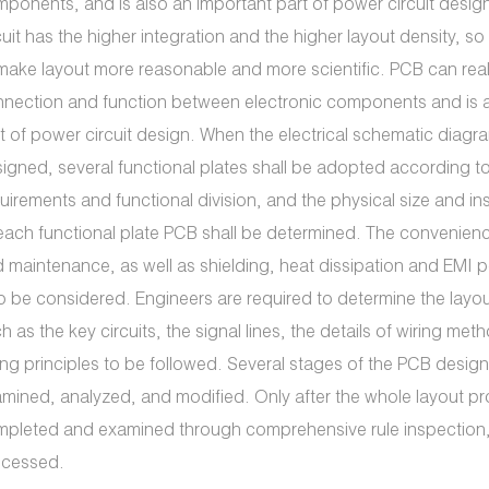
ponents, and is also an important part of power circuit desig
cuit has the higher integration and the higher layout density, so i
make layout more reasonable and more scientific. PCB can real
nection and function between electronic components and is a
t of power circuit design. When the electrical schematic diag
igned, several functional plates shall be adopted according to 
uirements and functional division, and the physical size and in
each functional plate PCB shall be determined. The convenie
 maintenance, as well as shielding, heat dissipation and EMI 
o be considered. Engineers are required to determine the layou
h as the key circuits, the signal lines, the details of wiring met
ing principles to be followed. Several stages of the PCB desi
mined, analyzed, and modified. Only after the whole layout pr
pleted and examined through comprehensive rule inspection, c
ocessed.