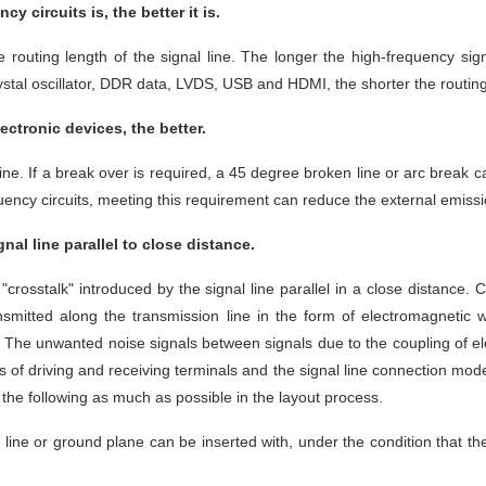
 circuits is, the better it is.
the routing length of the signal line. The longer the high-frequency si
ystal oscillator, DDR data, LVDS, USB and HDMI, the shorter the routing 
ctronic devices, the better.
t line. If a break over is required, a 45 degree broken line or arc break
requency circuits, meeting this requirement can reduce the external emiss
nal line parallel to close distance.
 "crosstalk" introduced by the signal line parallel in a close distance
nsmitted along the transmission line in the form of electromagnetic w
e. The unwanted noise signals between signals due to the coupling of e
tics of driving and receiving terminals and the signal line connection mode
o the following as much as possible in the layout process.
 line or ground plane can be inserted with, under the condition that the