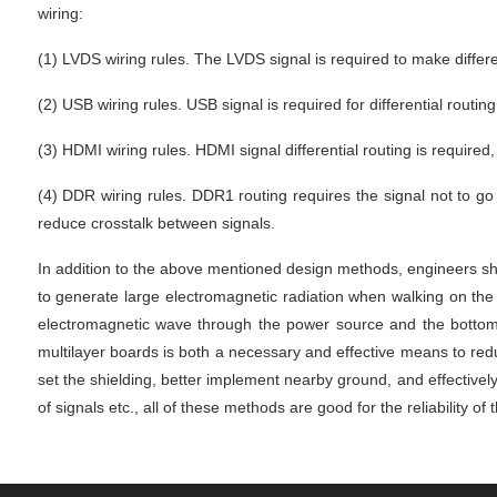
wiring:
(1) LVDS wiring rules. The LVDS signal is required to make different
(2) USB wiring rules. USB signal is required for differential routing
(3) HDMI wiring rules. HDMI signal differential routing is required
(4) DDR wiring rules. DDR1 routing requires the signal not to go 
reduce crosstalk between signals.
In addition to the above mentioned design methods, engineers sho
to generate large electromagnetic radiation when walking on the 
electromagnetic wave through the power source and the bottom la
multilayer boards is both a necessary and effective means to reduc
set the shielding, better implement nearby ground, and effectively
of signals etc., all of these methods are good for the reliability of 