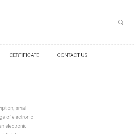
CERTIFICATE
CONTACT US
ption, small
ge of electronic
en electronic