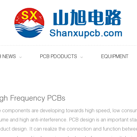
B NEWS
PCB PDODUCTS
EQUIPMENT
igh Frequency PCBs
 components are developing towards high speed, low consum
ume and high anti-interference. PCB design is an important sta
duct design. It can realize the connection and function betwe