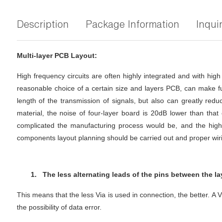
Description
Package Information
Inqui
Multi-layer PCB Layout:
High frequency circuits are often highly integrated and with hig
reasonable choice of a certain size and layers PCB, can make ful
length of the transmission of signals, but also can greatly reduc
material, the noise of four-layer board is 20dB lower than tha
complicated the manufacturing process would be, and the higher
components layout planning should be carried out and proper wir
1.
The less alternating leads of the pins between the lay
This means that the less Via is used in connection, the better. A 
the possibility of data error.