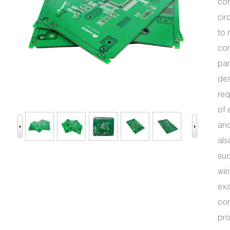
com
cir
to 
con
par
des
req
of 
and
als
suc
wir
exa
com
pr