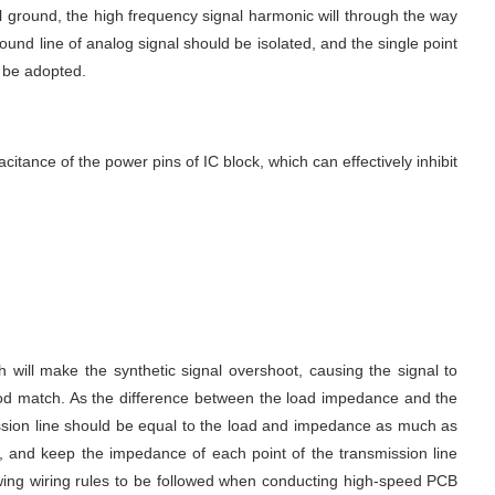
 ground, the high frequency signal harmonic will through the way 
ound line of analog signal should be isolated, and the single point 
 be adopted.
ance of the power pins of IC block, which can effectively inhibit 
will make the synthetic signal overshoot, causing the signal to 
good match. As the difference between the load impedance and the 
smission line should be equal to the load and impedance as much as 
 and keep the impedance of each point of the transmission line 
owing wiring rules to be followed when conducting high-speed PCB 