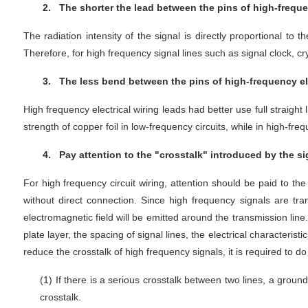
2.
The shorter the lead between the pins of high-frequency
The radiation intensity of the signal is directly proportional to 
Therefore, for high frequency signal lines such as signal clock, cr
3.
The less bend between the pins of high-frequency ele
High frequency electrical wiring leads had better use full straigh
strength of copper foil in low-frequency circuits, while in high-f
4.
Pay attention to the "crosstalk" introduced by the sig
For high frequency circuit wiring, attention should be paid to the
without direct connection. Since high frequency signals are tra
electromagnetic field will be emitted around the transmission lin
plate layer, the spacing of signal lines, the electrical characteris
reduce the crosstalk of high frequency signals, it is required to d
(1)
If there is a serious crosstalk between two lines, a ground
crosstalk.