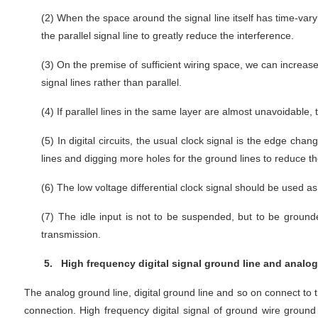
(2)
When the space around the signal line itself has time-varyi
the parallel signal line to greatly reduce the interference.
(3)
On the premise of sufficient wiring space, we can increase
signal lines rather than parallel.
(4)
If parallel lines in the same layer are almost unavoidable,
(5)
In digital circuits, the usual clock signal is the edge chan
lines and digging more holes for the ground lines to reduce th
(6)
The low voltage differential clock signal should be used as 
(7)
The idle input is not to be suspended, but to be ground
transmission.
5.
High frequency digital signal ground line and analog 
The analog ground line, digital ground line and so on connect to 
connection. High frequency digital signal of ground wire ground p