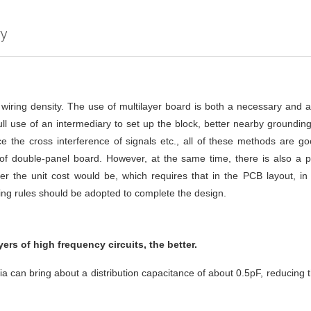
ry
h wiring density. The use of multilayer board is both a necessary and 
l use of an intermediary to set up the block, better nearby grounding,
e the cross interference of signals etc., all of these methods are good
t of double-panel board. However, at the same time, there is also a 
 the unit cost would be, which requires that in the PCB layout, in a
ing rules should be adopted to complete the design.
ers of high frequency circuits, the better.
Via can bring about a distribution capacitance of about 0.5pF, reducing