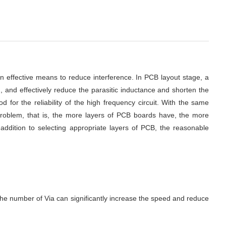
an effective means to reduce interference.
In PCB layout stage, a 
 and effectively reduce the parasitic inductance and shorten the 
 for the reliability of the high frequency circuit.
With the same 
problem, that is, the more layers of PCB boards have, the more 
ddition to selecting appropriate layers of PCB, the reasonable 
 the number of Via can significantly increase the speed and reduce 