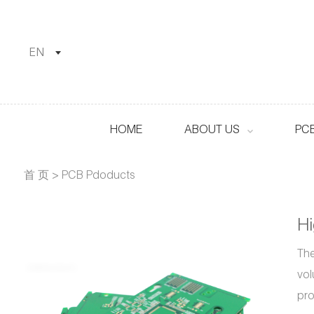
EN
HOME
ABOUT US
PC
首 页
>
PCB Pdoducts
H
The
vol
pro