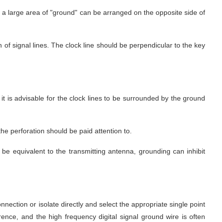
d, a large area of "ground" can be arranged on the opposite side of 
of signal lines. The clock line should be perpendicular to the key 
, it is advisable for the clock lines to be surrounded by the ground 
the perforation should be paid attention to.
 equivalent to the transmitting antenna, grounding can inhibit 
ction or isolate directly and select the appropriate single point 
rence, and the high frequency digital signal ground wire is often 