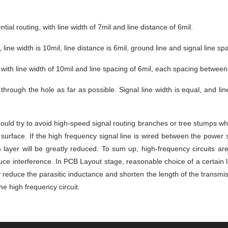
ial routing, with line width of 7mil and line distance of 6mil.
, line width is 10mil, line distance is 6mil, ground line and signal line sp
, with line width of 10mil and line spacing of 6mil, each spacing between
through the hole as far as possible. Signal line width is equal, and lin
uld try to avoid high-speed signal routing branches or tree stumps when
surface. If the high frequency signal line is wired between the power 
yer will be greatly reduced. To sum up, high-frequency circuits are o
e interference. In PCB Layout stage, reasonable choice of a certain laye
 reduce the parasitic inductance and shorten the length of the transmiss
the high frequency circuit.