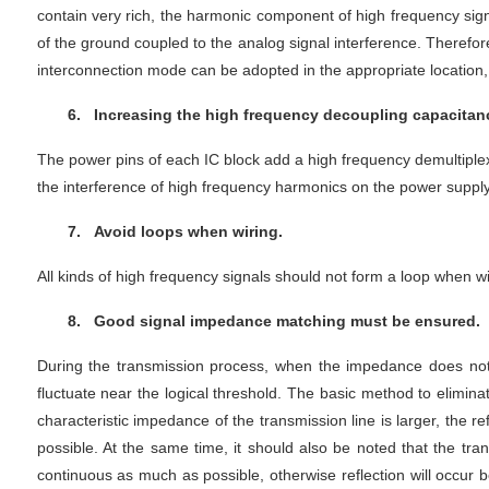
contain very rich, the harmonic component of high frequency sign
of the ground coupled to the analog signal interference. Therefore,
interconnection mode can be adopted in the appropriate location
6.
Increasing the high frequency decoupling capacitance
The power pins of each IC block add a high frequency demultiplexi
the interference of high frequency harmonics on the power supply
7.
Avoid loops when wiring.
All kinds of high frequency signals should not form a loop when wir
8.
Good signal impedance matching must be ensured.
During the transmission process, when the impedance does not ma
fluctuate near the logical threshold. The basic method to elimin
characteristic impedance of the transmission line is larger, the r
possible. At the same time, it should also be noted that the t
continuous as much as possible, otherwise reflection will occur 