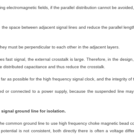
ng electromagnetic fields, if the parallel distribution cannot be avoide
 the space between adjacent signal lines and reduce the parallel length 
 they must be perpendicular to each other in the adjacent layers.
ges fast signal, the external crosstalk is large. Therefore, in the design
e distributed capacitance and thus reduce the crosstalk.
far as possible for the high frequency signal clock, and the integrity of 
ed or connected to a power supply, because the suspended line may be
signal ground line for isolation.
the common ground line to use high frequency choke magnetic bead conne
otential is not consistent, both directly there is often a voltage diffe