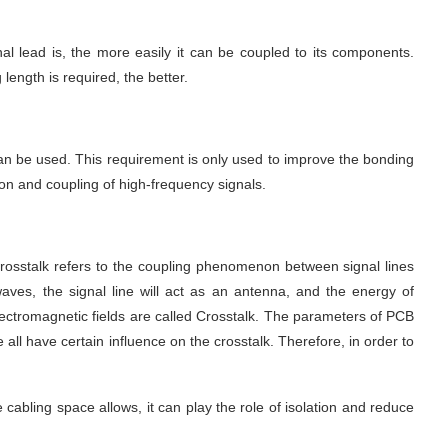
gnal lead is, the more easily it can be coupled to its components. 
length is required, the better.
 can be used. This requirement is only used to improve the bonding 
ion and coupling of high-frequency signals.
. Crosstalk refers to the coupling phenomenon between signal lines 
aves, the signal line will act as an antenna, and the energy of 
lectromagnetic fields are called Crosstalk. The parameters of PCB 
 all have certain influence on the crosstalk. Therefore, in order to 
 cabling space allows, it can play the role of isolation and reduce 