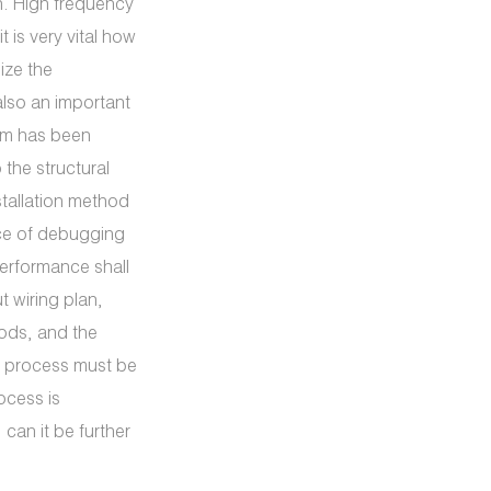
n. High frequency
t is very vital how
ize the
lso an important
ram has been
the structural
stallation method
nce of debugging
performance shall
t wiring plan,
hods, and the
gn process must be
ocess is
an it be further