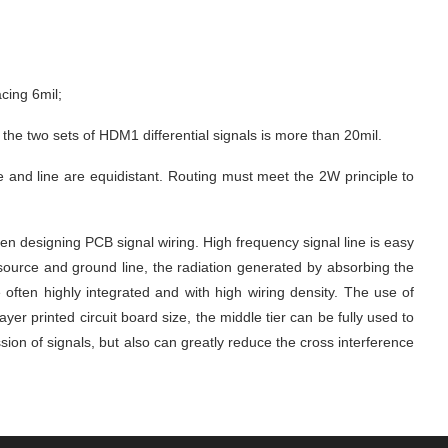
acing 6mil;
 the two sets of HDM1 differential signals is more than 20mil.
e and line are equidistant. Routing must meet the 2W principle to 
 designing PCB signal wiring. High frequency signal line is easy 
source and ground line, the radiation generated by absorbing the 
ften highly integrated and with high wiring density. The use of 
r printed circuit board size, the middle tier can be fully used to 
ion of signals, but also can greatly reduce the cross interference 