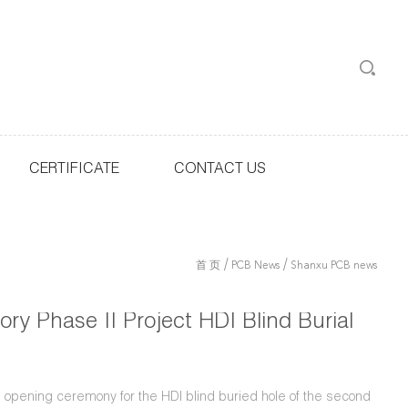
CERTIFICATE
CONTACT US
/
/
首 页
PCB News
Shanxu PCB news
ry Phase II Project HDI Blind Burial
 opening ceremony for the HDI blind buried hole of the second