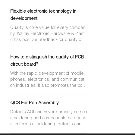
ecialized in manufacturing and offering
uninterrupted service is desired. Clas
high-precision, high-density double-si
s 3 products are used in certain types
Flexible electronic technology in
ded PCBs and multilayer PCBs. Manuf
of medical, aeronautics, and military a
acturer direct pricing & exellent custo
development
pplications for which uninterrupted and
mer services will bring us win-win coop
high reliability service is required.
Quality is core value for every compan
erative relationship!
ny, Waltay Electronic Hardware & Plasti
c has postivie feedback for quality pro
ducts from customer by below actions:
•Each order is inspected and double-c
How to distinguish the quality of PCB
hecked by QA as well as the Shipping
Manager to insure quality and accurac
circuit board?
y •Strict ISO Standards are applied •Al
With the rapid development of mobile
l products are under controlled for trac
phones, electronics, and communicati
eability •Digital machine control are av
on industries, it also promotes the conti
ailable •Latest in quality control equip
nuous growth and rapid growth of the P
ment
CB circuit board industry. The more pe
QCS For Pcb Assembly
ople demand for the number of compo
nents, weight, precision, material, colo
Defects AOI can cover primarily come i
r, reliability, etc. Come higher.
n soldering and components categorie
s. In terms of soldering, defects can ra
nge from open circuits, solder bridge