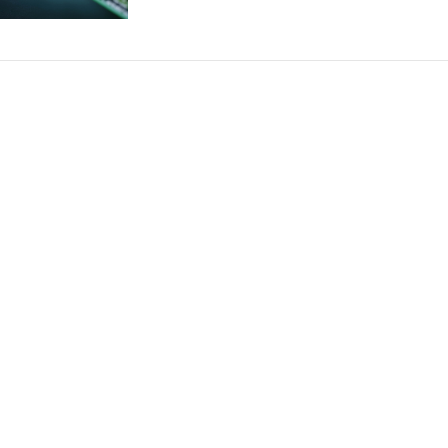
relationship!