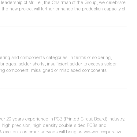
he leadership of Mr. Lei, the Chairman of the Group, we celebrate
 the new project will further enhance the production capacity of
cts and services to customers.
ering and components categories. In terms of soldering,
ridges, solder shorts, insufficient solder to excess solder.
sing component, misaligned or misplaced components.
er 20 years experience in PCB (Printed Circuit Board) Industry.
g high-precision, high-density double-sided PCBs and
& exellent customer services will bring us win-win cooperative