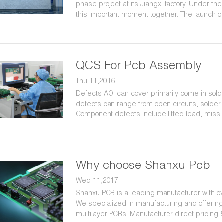
phase project at its Jiangxi factory. Under t
this important moment together. The launch of
Shanxu Group and bring higher quality produ
QCS For Pcb Assembly
Thu 11,2016
Defects AOI can cover primarily come in sold
defects can range from open circuits, solder b
Component defects include lifted lead, mis
Why choose Shanxu Pcb
Wed 11,2017
Shanxu PCB is a leading manufacturer with ov
We specialized in manufacturing and offerin
multilayer PCBs. Manufacturer direct pricing 